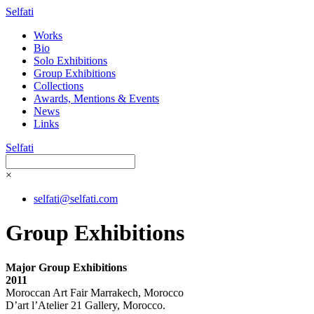
Selfati
Works
Bio
Solo Exhibitions
Group Exhibitions
Collections
Awards, Mentions & Events
News
Links
Selfati
×
selfati@selfati.com
Group Exhibitions
Major Group Exhibitions
2011
Moroccan Art Fair Marrakech, Morocco
D’art l’Atelier 21 Gallery, Morocco.