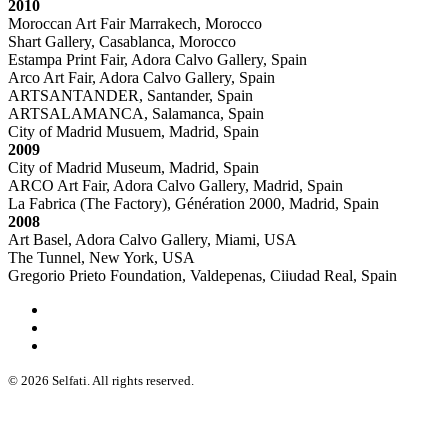
2010
Moroccan Art Fair Marrakech, Morocco
Shart Gallery, Casablanca, Morocco
Estampa Print Fair, Adora Calvo Gallery, Spain
Arco Art Fair, Adora Calvo Gallery, Spain
ARTSANTANDER, Santander, Spain
ARTSALAMANCA, Salamanca, Spain
City of Madrid Musuem, Madrid, Spain
2009
City of Madrid Museum, Madrid, Spain
ARCO Art Fair, Adora Calvo Gallery, Madrid, Spain
La Fabrica (The Factory), Génération 2000, Madrid, Spain
2008
Art Basel, Adora Calvo Gallery, Miami, USA
The Tunnel, New York, USA
Gregorio Prieto Foundation, Valdepenas, Ciiudad Real, Spain
© 2026 Selfati. All rights reserved.